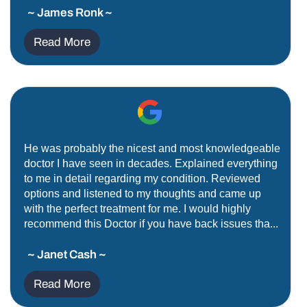
~ James Ronk ~
Read More
He was probably the nicest and most knowledgeable
doctor I have seen in decades. Explained everything
to me in detail regarding my condition. Reviewed
options and listened to my thoughts and came up
with the perfect treatment for me. I would highly
recommend this Doctor if you have back issues tha...
~ Janet Cash ~
Read More