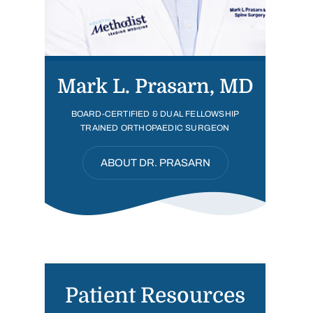
Mark L. Prasarn, MD
BOARD-CERTIFIED & DUAL FELLOWSHIP
TRAINED ORTHOPAEDIC SURGEON
ABOUT DR. PRASARN
Patient Resources