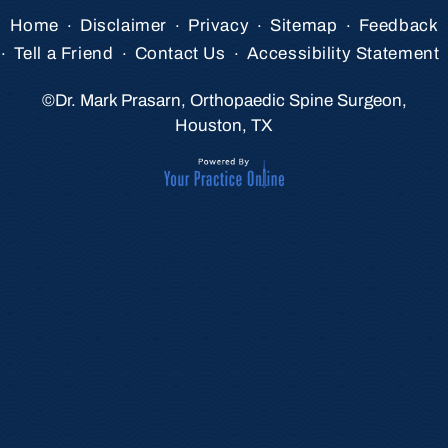
.
.
.
.
Home
Disclaimer
Privacy
Sitemap
Feedback
.
.
.
Tell a Friend
Contact Us
Accessibility Statement
©
Dr. Mark Prasarn, Orthopaedic Spine Surgeon,
Houston, TX