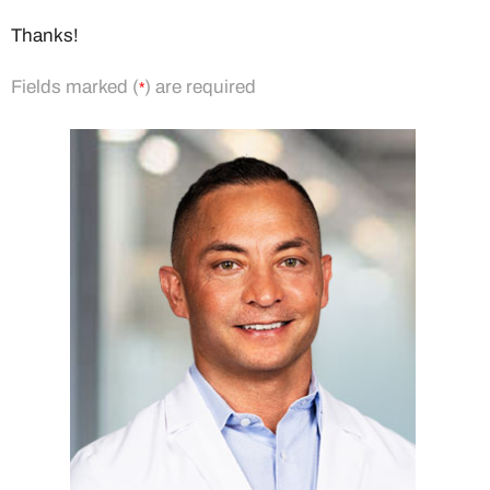
Thanks!
Fields marked (
) are required
*