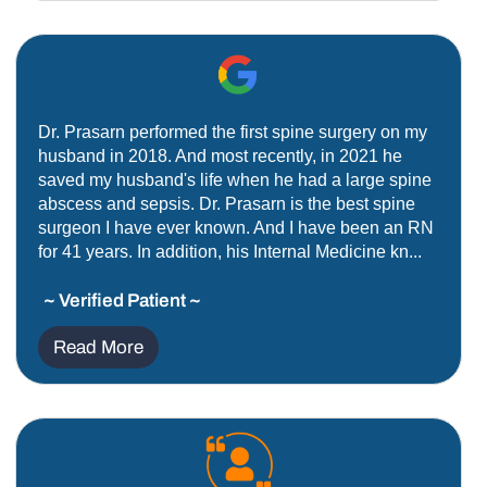
Dr. Prasarn performed the first spine surgery on my
husband in 2018. And most recently, in 2021 he
saved my husband's life when he had a large spine
abscess and sepsis. Dr. Prasarn is the best spine
surgeon I have ever known. And I have been an RN
for 41 years. In addition, his Internal Medicine kn...
~ Verified Patient ~
Read More