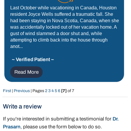
Last October while vacationing in Canada, Houston
resident Joyce Wells suffered a traumatic fall. She
had been staying in Nova Scotia, Canada, when she
was accidentally locked out of her vacation home. A
gust of wind slammed a door shut and, while
attempting to climb back into the house through
anot...
~ Verified Patient ~
Read More
First
|
Previous
| Pages
2
3
4
5
6
[7]
of 7
Write a review
If you're interested in submitting a testimonial for
Dr.
Prasarn
, please use the form below to do so.