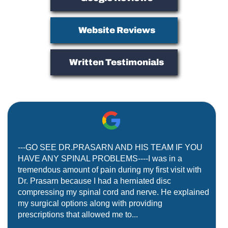
Website Reviews
Written Testimonials
---GO SEE DR.PRASARN AND HIS TEAM IF YOU
HAVE ANY SPINAL PROBLEMS----I was in a
tremendous amount of pain during my first visit with
Dr. Prasarn because I had a herniated disc
compressing my spinal cord and nerve. He explained
my surgical options along with providing
prescriptions that allowed me to...