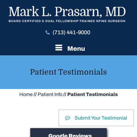
(713) 441-9000
Menu
Patient Testimonials
Home
//
Patient Info
// Patient Testimonials
Submit Your Testimonial
Google Reviews