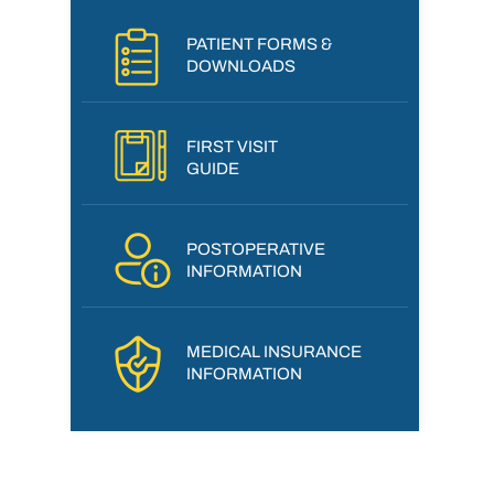
PATIENT FORMS &
DOWNLOADS
FIRST VISIT
GUIDE
POSTOPERATIVE
INFORMATION
MEDICAL INSURANCE
INFORMATION