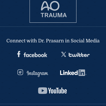
Connect with Dr. Prasarn in Social Media