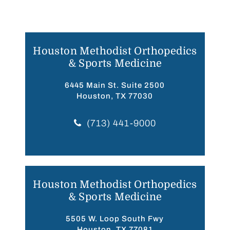
Houston Methodist Orthopedics
& Sports Medicine
6445 Main St. Suite 2500
Houston, TX 77030
(713) 441-9000
Houston Methodist Orthopedics
& Sports Medicine
5505 W. Loop South Fwy
Houston, TX 77081