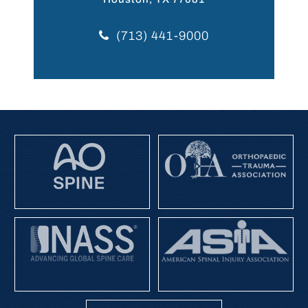
(713) 441-9000