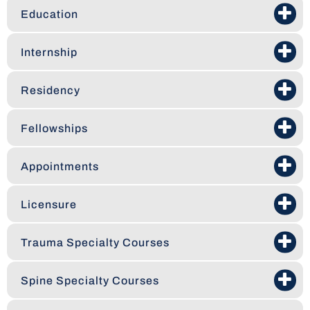
Education
Internship
Residency
Fellowships
Appointments
Licensure
Trauma Specialty Courses
Spine Specialty Courses