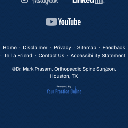
.
.
.
.
Home
Disclaimer
Privacy
Sitemap
Feedback
.
.
.
Tell a Friend
Contact Us
Accessibility Statement
©
Dr. Mark Prasarn, Orthopaedic Spine Surgeon,
Houston, TX