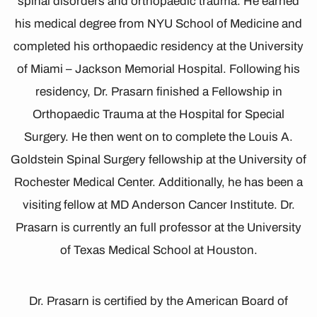
spinal disorders and orthopaedic trauma. He earned
his medical degree from NYU School of Medicine and
completed his orthopaedic residency at the University
of Miami – Jackson Memorial Hospital. Following his
residency, Dr. Prasarn finished a Fellowship in
Orthopaedic Trauma at the Hospital for Special
Surgery. He then went on to complete the Louis A.
Goldstein Spinal Surgery fellowship at the University of
Rochester Medical Center. Additionally, he has been a
visiting fellow at MD Anderson Cancer Institute. Dr.
Prasarn is currently an full professor at the University
of Texas Medical School at Houston.
Dr. Prasarn is certified by the American Board of