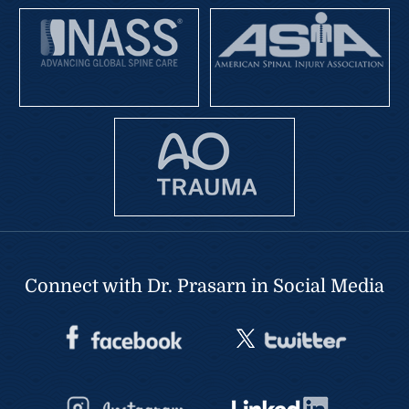
Connect with Dr. Prasarn in Social Media