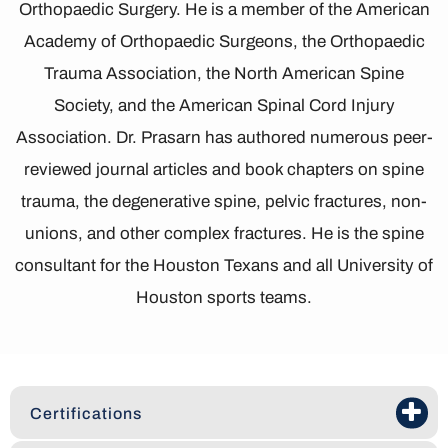
Orthopaedic Surgery. He is a member of the American
Academy of Orthopaedic Surgeons, the Orthopaedic
Trauma Association, the North American Spine
Society, and the American Spinal Cord Injury
Association. Dr. Prasarn has authored numerous peer-
reviewed journal articles and book chapters on spine
trauma, the degenerative spine, pelvic fractures, non-
unions, and other complex fractures. He is the spine
consultant for the Houston Texans and all University of
Houston sports teams.
Certifications