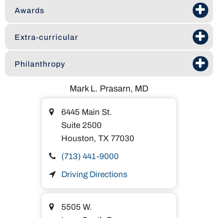
Awards
Extra-curricular
Philanthropy
Mark L. Prasarn, MD
6445 Main St.
Suite 2500
Houston,
TX
77030
(713) 441-9000
Driving Directions
5505 W.