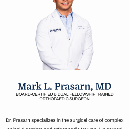
Mark L. Prasarn, MD
BOARD-CERTIFIED & DUAL FELLOWSHIP TRAINED
ORTHOPAEDIC SURGEON
Dr. Prasarn specializes in the surgical care of complex