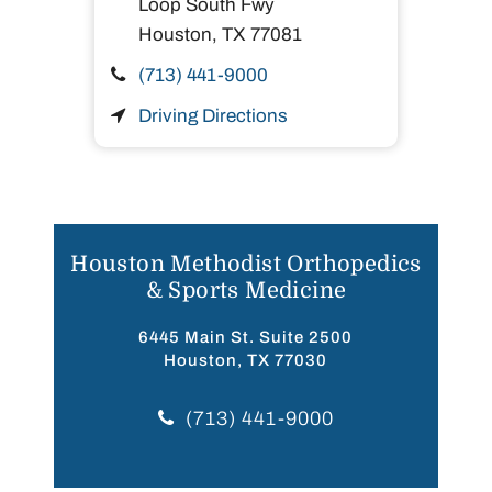
Loop South Fwy
Houston,
TX
77081
(713) 441-9000
Driving Directions
Houston Methodist Orthopedics
& Sports Medicine
6445 Main St. Suite 2500
Houston, TX 77030
(713) 441-9000