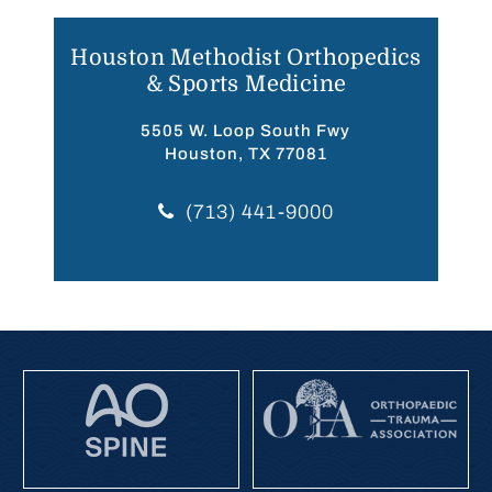
Houston Methodist Orthopedics
& Sports Medicine
5505 W. Loop South Fwy
Houston, TX 77081
(713) 441-9000