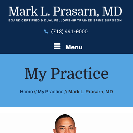
(713) 441-9000
Menu
My Practice
Home
//
My Practice
//
Mark L. Prasarn, MD