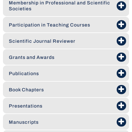
Membership in Professional and Scientific
Societies
Participation in Teaching Courses
Scientific Journal Reviewer
Grants and Awards
Publications
Book Chapters
Presentations
Manuscripts