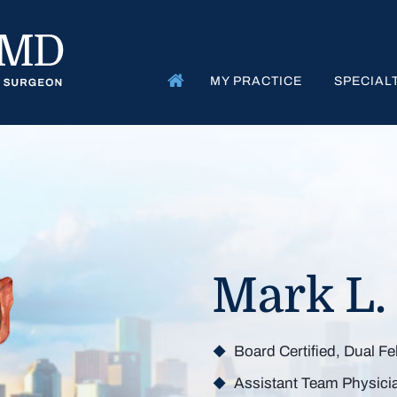
MY PRACTICE
SPECIAL
Get Bac
Mark L.
Board Certified, Dual F
Minimizing 
Maximi
M
Assistant Team Physici