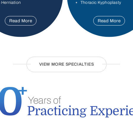
 Herniation
Thoracic Kyphoplasty
Read More
Read More
VIEW MORE SPECIALTIES