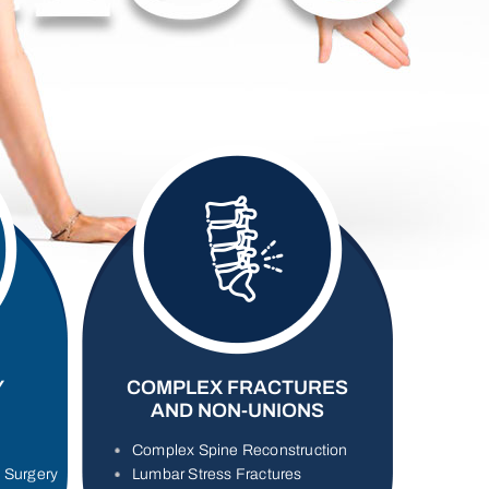
Y
COMPLEX FRACTURES
AND NON-UNIONS
Complex Spine Reconstruction
s Surgery
Lumbar Stress Fractures