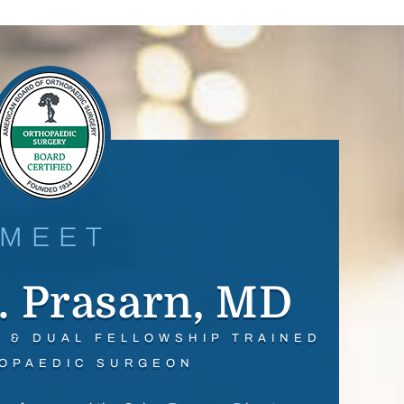
MEET
. Prasarn, MD
D & DUAL FELLOWSHIP TRAINED
OPAEDIC SURGEON