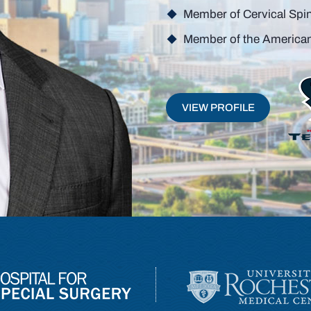
Person
Member of Cervical Spi
Member of the America
VIEW PROFILE