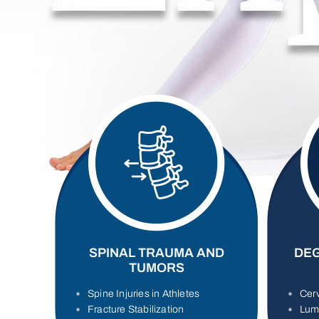
SPINAL TRAUMA AND
DEG
TUMORS
Spine Injuries in Athletes
Cerv
Fracture Stabilization
Lum