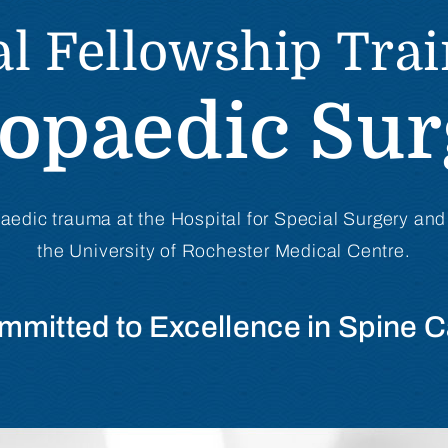
l Fellowship Tra
opaedic Su
paedic trauma at the Hospital for Special Surgery and
the University of Rochester Medical Centre.
mmitted to Excellence in Spine C