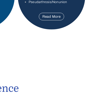
Pseudarthrosis/Nonunion
Read More