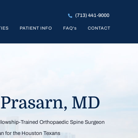
(713) 441-9000
TIES
PATIENT INFO
FAQ
's
CONTACT
k to Activities
 Prasarn, MD
You Enjoy
ellowship-Trained Orthopaedic Spine Surgeon
Pain, Maximizing Spine Mobility
zing Spine Mobility & Function
inimally Invasive Spine Surgery
an for the Houston Texans