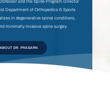
 professor and the Spine Program Director
ist Department of Orthopedics & Sports
lizes in degenerative spinal conditions,
nd minimally invasive spine surgey.
ABOUT DR. PRASARN