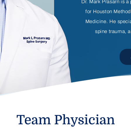
Dr. Mark Prasarn is a
for Houston Method
Medicine. He specia
spine trauma, a
Team Physician