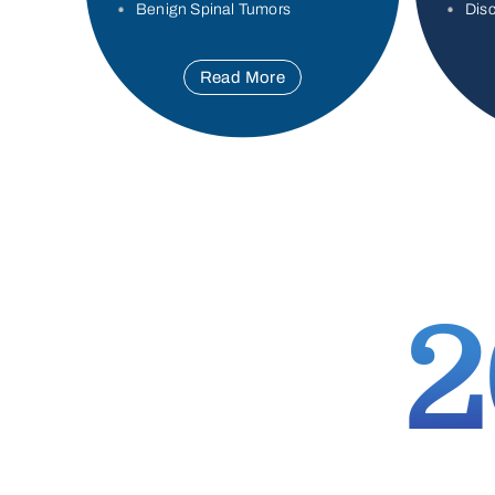
Benign Spinal Tumors
Disc
Read More