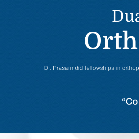
Dua
Orth
Dr. Prasarn did fellowships in ortho
“Co