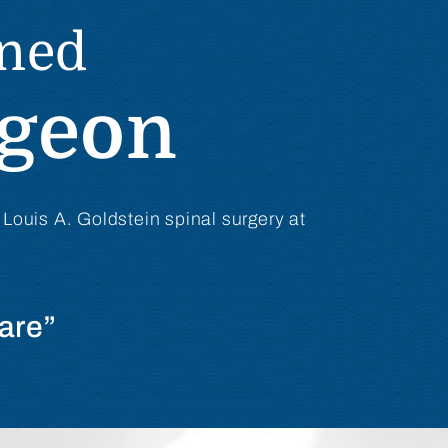
ined
rgeon
 Louis A. Goldstein spinal surgery at
are”