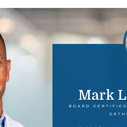
Mark L
BOARD CERTIFIE
ORTH