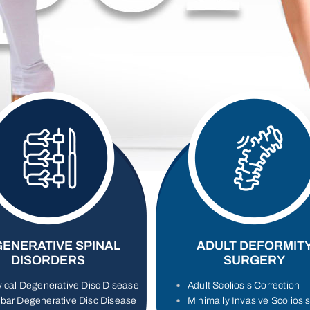
ENERATIVE SPINAL
ADULT DEFORMIT
DISORDERS
SURGERY
ical Degenerative Disc Disease
Adult Scoliosis Correction
bar Degenerative Disc Disease
Minimally Invasive Scoliosi