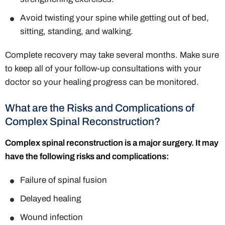
Avoid twisting your spine while getting out of bed,
sitting, standing, and walking.
Complete recovery may take several months. Make sure
to keep all of your follow-up consultations with your
doctor so your healing progress can be monitored.
What are the Risks and Complications of
Complex Spinal Reconstruction?
Complex spinal reconstruction is a major surgery. It may
have the following risks and complications:
Failure of spinal fusion
Delayed healing
Wound infection