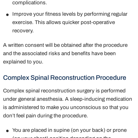
complications.
Improve your fitness levels by performing regular
exercise. This allows quicker post-operative
recovery.
A written consent will be obtained after the procedure
and the associated risks and benefits have been
explained to you.
Complex Spinal Reconstruction Procedure
Complex spinal reconstruction surgery is performed
under general anesthesia. A sleep-inducing medication
is administered to make you unconscious so that you
don’t feel pain during the procedure.
You are placed in supine (on your back) or prone