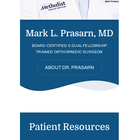
Mark L. Prasarn, MD
BOARD-CERTIFIED & DUAL FELLOWSHIP
TRAINED ORTHOPAEDIC SURGEON
ABOUT DR. PRASARN
Patient Resources