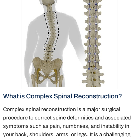
What is Complex Spinal Reconstruction?
Complex spinal reconstruction is a major surgical
procedure to correct spine deformities and associated
symptoms such as pain, numbness, and instability in
your back, shoulders, arms, or legs. It is a challenging