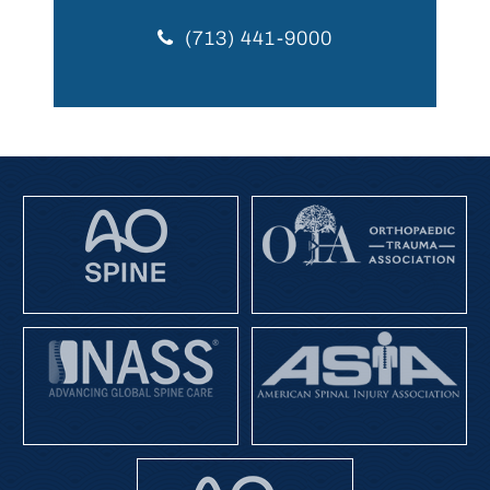
(713) 441-9000