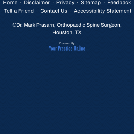
.
.
.
.
Home
Disclaimer
Privacy
Sitemap
Feedback
.
.
.
Tell a Friend
Contact Us
Accessibility Statement
©
Dr. Mark Prasarn, Orthopaedic Spine Surgeon,
Houston, TX