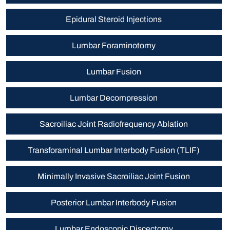
Epidural Steroid Injections
Lumbar Foraminotomy
Lumbar Fusion
Lumbar Decompression
Sacroiliac Joint Radiofrequency Ablation
Transforaminal Lumbar Interbody Fusion (TLIF)
Minimally Invasive Sacroiliac Joint Fusion
Posterior Lumbar Interbody Fusion
Lumbar Endoscopic Discectomy