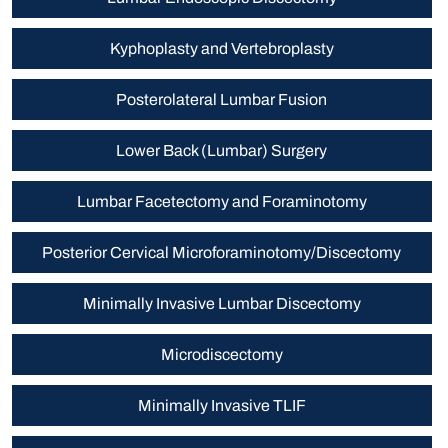
Kyphoplasty and Vertebroplasty
Posterolateral Lumbar Fusion
Lower Back (Lumbar) Surgery
Lumbar Facetectomy and Foraminotomy
Posterior Cervical Microforaminotomy/Discectomy
Minimally Invasive Lumbar Discectomy
Microdiscectomy
Minimally Invasive TLIF