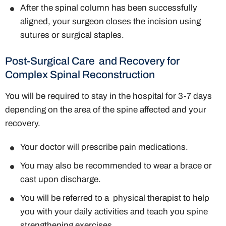
After the spinal column has been successfully
aligned, your surgeon closes the incision using
sutures or surgical staples.
Post-Surgical Care and Recovery for
Complex Spinal Reconstruction
You will be required to stay in the hospital for 3-7 days
depending on the area of the spine affected and your
recovery.
Your doctor will prescribe pain medications.
You may also be recommended to wear a brace or
cast upon discharge.
You will be referred to a physical therapist to help
you with your daily activities and teach you spine
strengthening exercises.