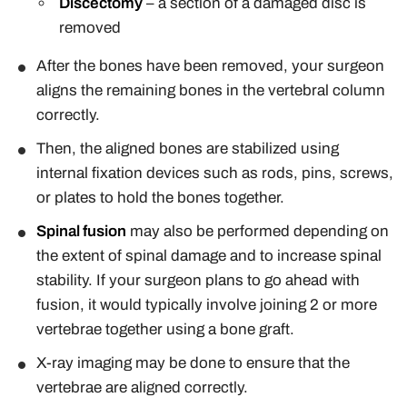
Discectomy
– a section of a damaged disc is
removed
After the bones have been removed, your surgeon
aligns the remaining bones in the vertebral column
correctly.
Then, the aligned bones are stabilized using
internal fixation devices such as rods, pins, screws,
or plates to hold the bones together.
Spinal fusion
may also be performed depending on
the extent of spinal damage and to increase spinal
stability. If your surgeon plans to go ahead with
fusion, it would typically involve joining 2 or more
vertebrae together using a bone graft.
X-ray imaging may be done to ensure that the
vertebrae are aligned correctly.