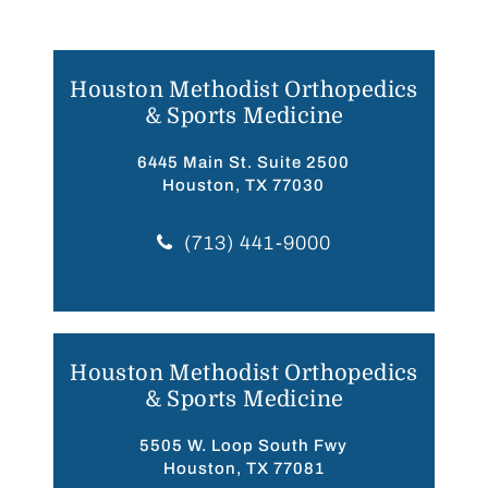
Houston Methodist Orthopedics
& Sports Medicine
6445 Main St. Suite 2500
Houston, TX 77030
(713) 441-9000
Houston Methodist Orthopedics
& Sports Medicine
5505 W. Loop South Fwy
Houston, TX 77081