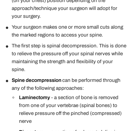
(on your chest) position depending on the
approach/technique your surgeon will adopt for
your surgery.
Your surgeon makes one or more small cuts along
the marked regions to access your spine.
The first step is spinal decompression. This is done
to relieve the pressure off your spinal nerves while
maintaining the strength and flexibility of your
spine.
Spine decompression
can be performed through
any of the following approaches:
Laminectomy
- a section of bone is removed
from one of your vertebrae (spinal bones) to
relieve pressure off the pinched (compressed)
nerve