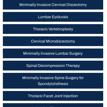
Minimally Invasive Cervical Discectomy
Lumbar Epidurals
Thoracic Vertebroplasty
Cervical Microdiscectomy
Minimally Invasive Lumbar Surgery
Spinal Decompression Therapy
Minimally Invasive Spine Surgery for
Spondylolisthesis
Thoracic Facet Joint Injection