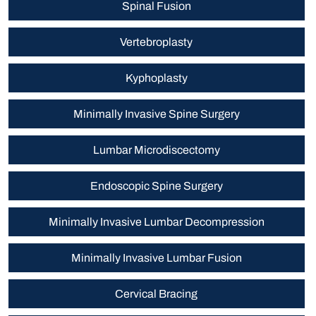
Spinal Fusion
Vertebroplasty
Kyphoplasty
Minimally Invasive Spine Surgery
Lumbar Microdiscectomy
Endoscopic Spine Surgery
Minimally Invasive Lumbar Decompression
Minimally Invasive Lumbar Fusion
Cervical Bracing