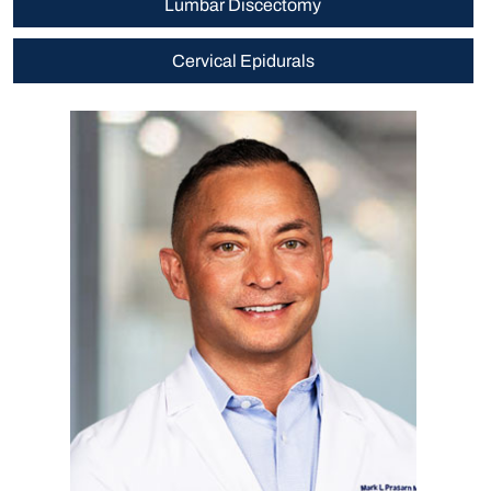
Lumbar Discectomy
Cervical Epidurals