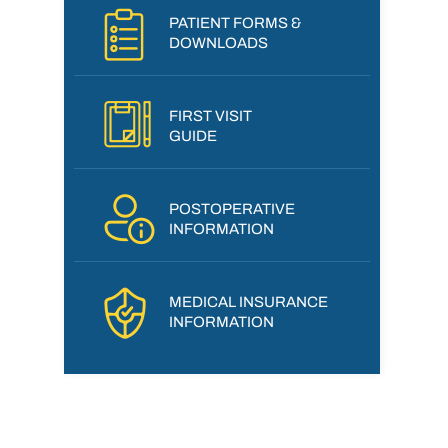
PATIENT FORMS &
DOWNLOADS
FIRST VISIT
GUIDE
POSTOPERATIVE
INFORMATION
MEDICAL INSURANCE
INFORMATION