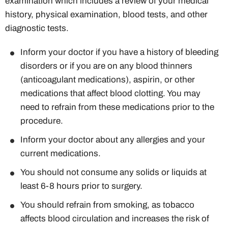
examination which includes a review of your medical
history, physical examination, blood tests, and other
diagnostic tests.
Inform your doctor if you have a history of bleeding
disorders or if you are on any blood thinners
(anticoagulant medications), aspirin, or other
medications that affect blood clotting. You may
need to refrain from these medications prior to the
procedure.
Inform your doctor about any allergies and your
current medications.
You should not consume any solids or liquids at
least 6-8 hours prior to surgery.
You should refrain from smoking, as tobacco
affects blood circulation and increases the risk of