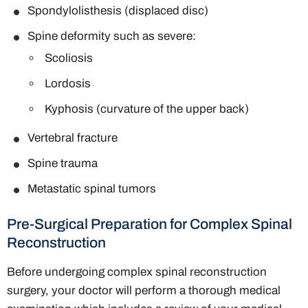
Spondylolisthesis (displaced disc)
Spine deformity such as severe:
Scoliosis
Lordosis
Kyphosis (curvature of the upper back)
Vertebral fracture
Spine trauma
Metastatic spinal tumors
Pre-Surgical Preparation for Complex Spinal
Reconstruction
Before undergoing complex spinal reconstruction
surgery, your doctor will perform a thorough medical