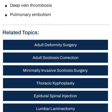
Deep vein thrombosis
Pulmonary embolism
Related Topics:
Adult Deformity Surgery
Adult Scoliosis Correction
Minimally Invasive Scoliosis Surgery
Thoracic Kyphoplasty
Epidural Spinal Injection
Lumbar Laminectomy