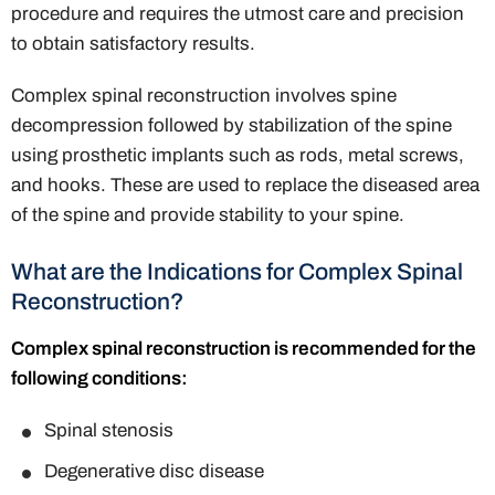
procedure and requires the utmost care and precision
to obtain satisfactory results.
Complex spinal reconstruction involves spine
decompression followed by stabilization of the spine
using prosthetic implants such as rods, metal screws,
and hooks. These are used to replace the diseased area
of the spine and provide stability to your spine.
What are the Indications for Complex Spinal
Reconstruction?
Complex spinal reconstruction is recommended for the
following conditions:
Spinal stenosis
Degenerative disc disease