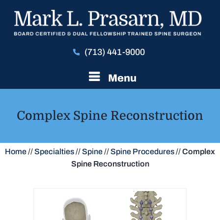
(713) 441-9000
Menu
Complex Spine Reconstruction
Home
//
Specialties
//
Spine
//
Spine Procedures
//
Complex
Spine Reconstruction