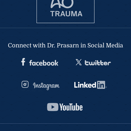
Connect with Dr. Prasarn in Social Media