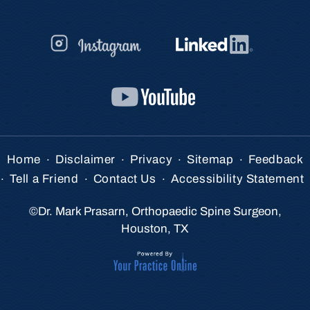
.
.
.
.
Home
Disclaimer
Privacy
Sitemap
Feedback
.
.
.
Tell a Friend
Contact Us
Accessibility Statement
©
Dr. Mark Prasarn, Orthopaedic Spine Surgeon,
Houston, TX