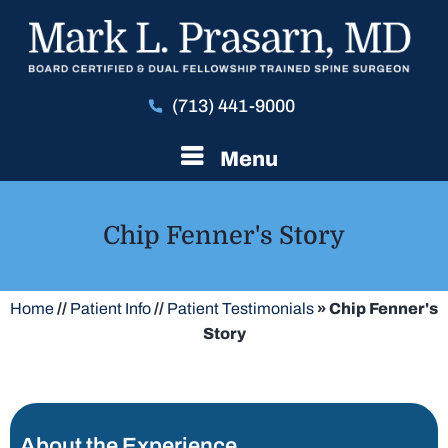
(713) 441-9000
Menu
Chip Fenner's Story
Home
//
Patient Info
//
Patient Testimonials
» Chip Fenner's
Story
About the Experience