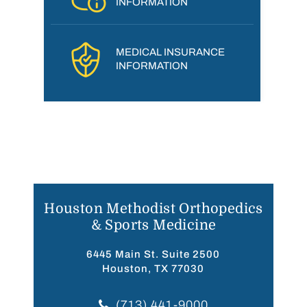
INFORMATION
MEDICAL INSURANCE
INFORMATION
Houston Methodist Orthopedics
& Sports Medicine
6445 Main St. Suite 2500
Houston, TX 77030
(713) 441-9000