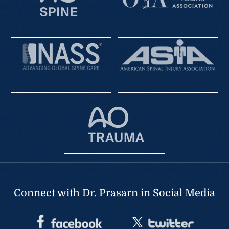
Connect with Dr. Prasarn in Social Media