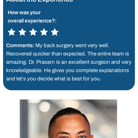
How was your
overall experience?:
Comments:
My back surgery went very well.
Recovered quicker than expected. The entire team is
amazing. Dr. Prasarn is an excellent surgeon and very
knowledgeable. He gives you complete explanations
and let's you decide what is best for you.