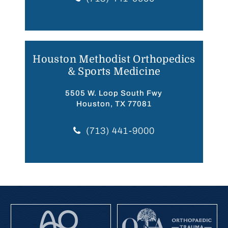
Houston Methodist Orthopedics
& Sports Medicine
5505 W. Loop South Fwy
Houston, TX 77081
(713) 441-9000