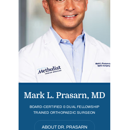
Mark L. Prasarn, MD
BOARD-CERTIFIED & DUAL FELLOWSHIP
TRAINED ORTHOPAEDIC SURGEON
ABOUT DR. PRASARN