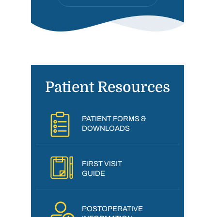
Patient Resources
PATIENT FORMS &
DOWNLOADS
FIRST VISIT
GUIDE
POSTOPERATIVE